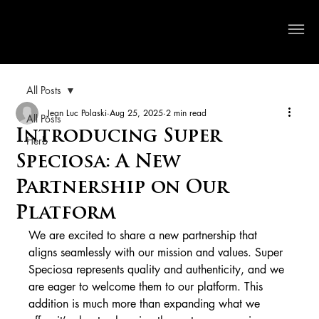
Crystal River Herbs
All Posts
Jean Luc Polaski
Aug 25, 2025
2 min read
All Posts
Introducing Super
Herb
Speciosa: A New
Partnership on Our
Platform
We are excited to share a new partnership that 
aligns seamlessly with our mission and values. Super 
Speciosa represents quality and authenticity, and we 
are eager to welcome them to our platform. This 
addition is much more than expanding what we 