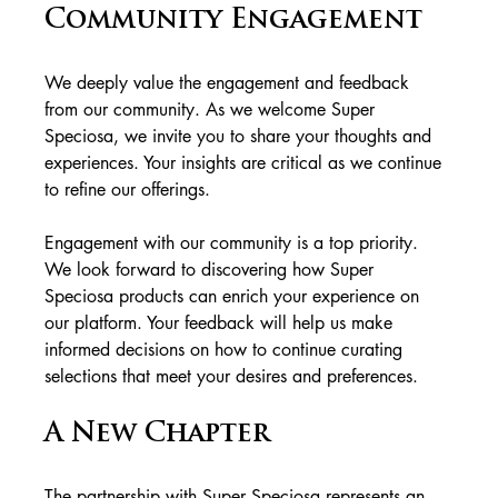
Community Engagement
We deeply value the engagement and feedback 
from our community. As we welcome Super 
Speciosa, we invite you to share your thoughts and 
experiences. Your insights are critical as we continue 
to refine our offerings.
Engagement with our community is a top priority. 
We look forward to discovering how Super 
Speciosa products can enrich your experience on 
our platform. Your feedback will help us make 
informed decisions on how to continue curating 
selections that meet your desires and preferences.
A New Chapter
The partnership with Super Speciosa represents an 