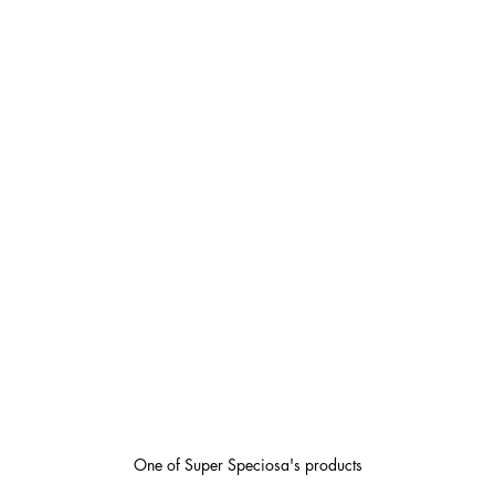
One of Super Speciosa's products