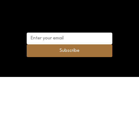
Mailing list
Subscribe to future promotional discounts
and news.
Subscribe