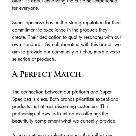
offer; it’s about enhancing the customer experience 
for everyone.
Super Speciosa has built a strong reputation for their 
commitment to excellence in the products they 
create. Their dedication to quality resonates with our 
own standards. By collaborating with this brand, we 
aim to provide our community a richer, more diverse 
selection of products.
A Perfect Match
The connection between our platform and Super 
Speciosa is clear. Both brands prioritize exceptional 
products that attract discerning customers. This 
partnership allows us to introduce offerings that 
beautifully complement what we currently provide.
As we continue to select products that reflect our 