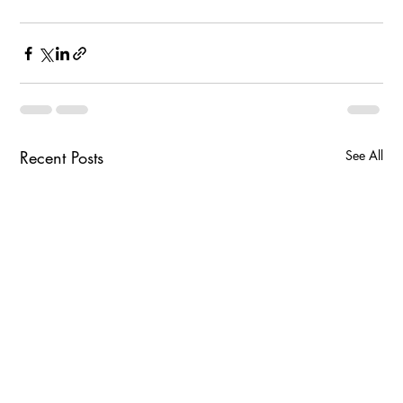
Recent Posts
See All