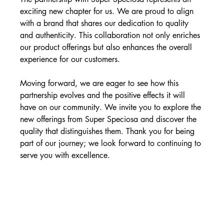
exciting new chapter for us. We are proud to align 
with a brand that shares our dedication to quality 
and authenticity. This collaboration not only enriches 
our product offerings but also enhances the overall 
experience for our customers.
Moving forward, we are eager to see how this 
partnership evolves and the positive effects it will 
have on our community. We invite you to explore the 
new offerings from Super Speciosa and discover the 
quality that distinguishes them. Thank you for being 
part of our journey; we look forward to continuing to 
serve you with excellence.