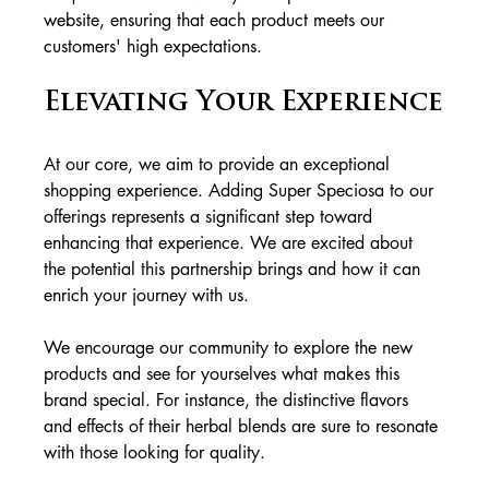
website, ensuring that each product meets our 
customers' high expectations.
Elevating Your Experience
At our core, we aim to provide an exceptional 
shopping experience. Adding Super Speciosa to our 
offerings represents a significant step toward 
enhancing that experience. We are excited about 
the potential this partnership brings and how it can 
enrich your journey with us.
We encourage our community to explore the new 
products and see for yourselves what makes this 
brand special. For instance, the distinctive flavors 
and effects of their herbal blends are sure to resonate 
with those looking for quality. 