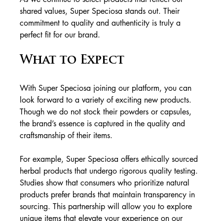
shared values, Super Speciosa stands out. Their 
commitment to quality and authenticity is truly a 
perfect fit for our brand.
What to Expect
With Super Speciosa joining our platform, you can 
look forward to a variety of exciting new products. 
Though we do not stock their powders or capsules, 
the brand’s essence is captured in the quality and 
craftsmanship of their items. 
For example, Super Speciosa offers ethically sourced 
herbal products that undergo rigorous quality testing. 
Studies show that consumers who prioritize natural 
products prefer brands that maintain transparency in 
sourcing. This partnership will allow you to explore 
unique items that elevate your experience on our 