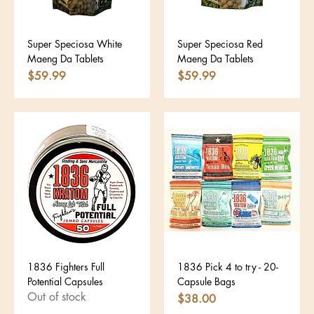
Super Speciosa White
Super Speciosa Red
Maeng Da Tablets
Maeng Da Tablets
Price
Price
$59.99
$59.99
1836 Fighters Full
1836 Pick 4 to try - 20-
Potential Capsules
Capsule Bags
Out of stock
Price
$38.00