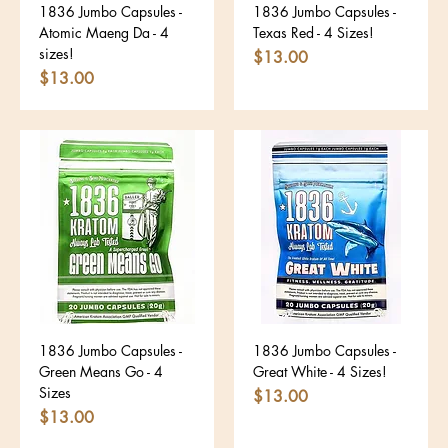
1836 Jumbo Capsules -
1836 Jumbo Capsules -
Atomic Maeng Da - 4
Texas Red - 4 Sizes!
sizes!
Price
$13.00
Price
$13.00
1836 Jumbo Capsules -
1836 Jumbo Capsules -
Green Means Go - 4
Great White - 4 Sizes!
Sizes
Price
$13.00
Price
$13.00