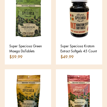
Super Speciosa Green
Super Speciosa Kratom
Maega DaTablets
Extract Softgels 45 Count
Price
Price
$59.99
$49.99