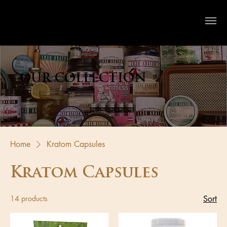
Crystal River Herbs
OUR COLLECTION
Home
Kratom Capsules
Kratom Capsules
14 products
Sort