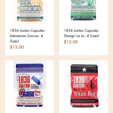
1836 Jumbo Capsules -
1836 Jumbo Capsules -
Indonesian Sunrise - 4
Shangri La La - 4 Sizes!
Sizes!
Price
$13.00
Price
$13.00