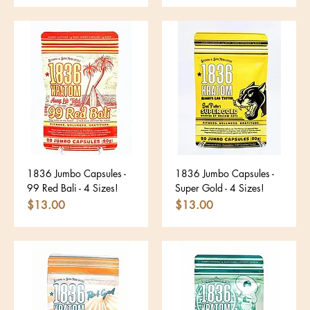
1836 Jumbo Capsules -
1836 Jumbo Capsules -
99 Red Bali - 4 Sizes!
Super Gold - 4 Sizes!
Price
Price
$13.00
$13.00