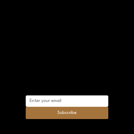
303-907-2209
920 12th St Golden, CO 80401
crystalriverherbs@gmail.com
Shop Policies
FAQ
Terms and Conditions
Sitemap
Mailing list
Subscribe to future promotional discounts
and news.
Subscribe