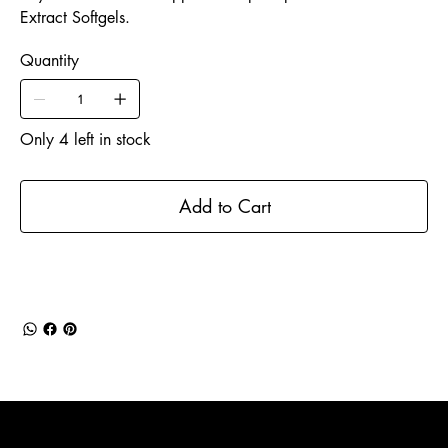
Extract Softgels.
Quantity
Only 4 left in stock
Add to Cart