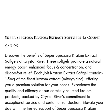
Super Speciosa Kratom Extract Softgels 45 Count
Price
$49.99
Discover the benefits of Super Speciosa Kratom Extract
Softgels at Crystal River. These softgels promote a natural
energy boost, enhanced focus & concentration, and
discomfort relief. Each Jolt Kratom Extract Softgel contains
15mg of the finest kratom extract (mitragynine), offering
you a premium solution for your needs. Experience the
quality and efficacy of our carefully sourced kratom
products, backed by Crystal River's commitment to
exceptional service and customer satisfaction. Elevate your
day with the trusted support of Super Speciosa Kratom