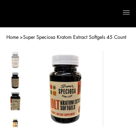
Crystal River Herbs
Home
>
Super Speciosa Kratom Extract Softgels 45 Count