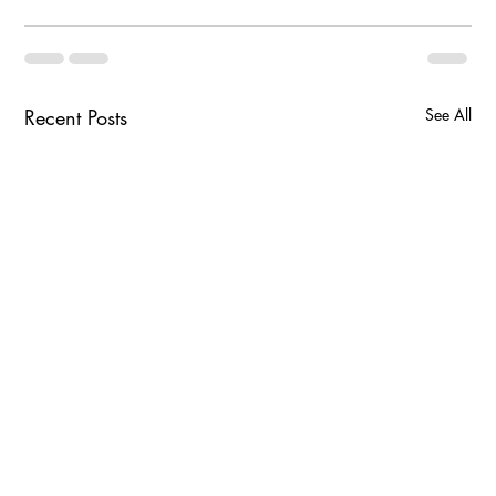
Recent Posts
See All