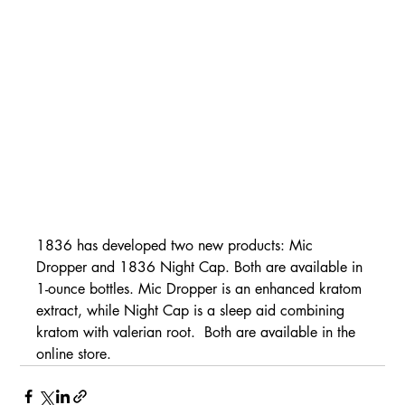
1836 has developed two new products: Mic 
Dropper and 1836 Night Cap. Both are available in 
1-ounce bottles. Mic Dropper is an enhanced kratom 
extract, while Night Cap is a sleep aid combining 
kratom with valerian root.  Both are available in the 
online store.