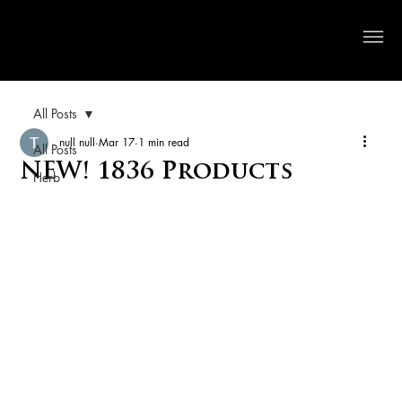
Crystal River Herbs
All Posts
null null
Mar 17
1 min read
All Posts
NEW! 1836 Products
Herb