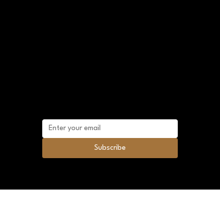
Shop Policies
FAQ
Terms and Conditions
Sitemap
Mailing list
Subscribe to future promotional discounts
and news.
Subscribe