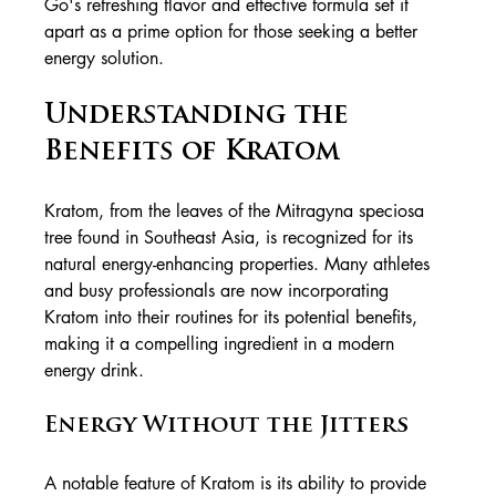
Go's refreshing flavor and effective formula set it 
apart as a prime option for those seeking a better 
energy solution.
Understanding the 
Benefits of Kratom
Kratom, from the leaves of the Mitragyna speciosa 
tree found in Southeast Asia, is recognized for its 
natural energy-enhancing properties. Many athletes 
and busy professionals are now incorporating 
Kratom into their routines for its potential benefits, 
making it a compelling ingredient in a modern 
energy drink.
Energy Without the Jitters
A notable feature of Kratom is its ability to provide 