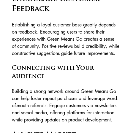
Feedback
Establishing a loyal customer base greatly depends 
on feedback. Encouraging users to share their 
experiences with Green Means Go creates a sense 
of community. Positive reviews build credibility, while 
constructive suggestions guide future improvements.
Connecting with Your 
Audience
Building a strong network around Green Means Go 
can help foster repeat purchases and leverage word-
of-mouth referrals. Engage customers via newsletters 
and social media, offering platforms for interaction 
while providing updates on product development.