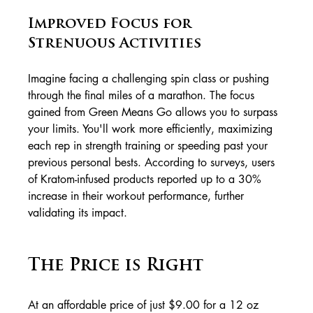
Improved Focus for 
Strenuous Activities
Imagine facing a challenging spin class or pushing 
through the final miles of a marathon. The focus 
gained from Green Means Go allows you to surpass 
your limits. You'll work more efficiently, maximizing 
each rep in strength training or speeding past your 
previous personal bests. According to surveys, users 
of Kratom-infused products reported up to a 30% 
increase in their workout performance, further 
validating its impact.
The Price is Right
At an affordable price of just $9.00 for a 12 oz 