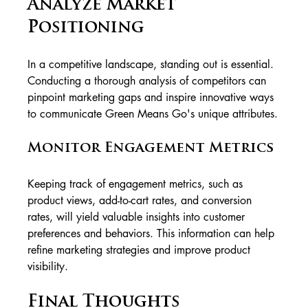
Analyze Market 
Positioning
In a competitive landscape, standing out is essential. 
Conducting a thorough analysis of competitors can 
pinpoint marketing gaps and inspire innovative ways 
to communicate Green Means Go's unique attributes.
Monitor Engagement Metrics
Keeping track of engagement metrics, such as 
product views, add-to-cart rates, and conversion 
rates, will yield valuable insights into customer 
preferences and behaviors. This information can help 
refine marketing strategies and improve product 
visibility.
Final Thoughts