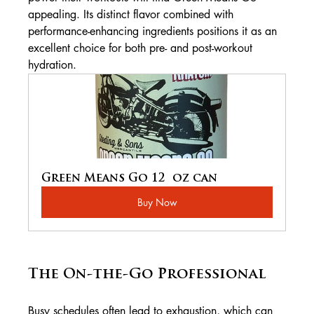
appealing. Its distinct flavor combined with 
performance-enhancing ingredients positions it as an 
excellent choice for both pre- and post-workout 
hydration.
Green Means Go 12  oz can
Buy Now
The On-the-Go Professional
Busy schedules often lead to exhaustion, which can 