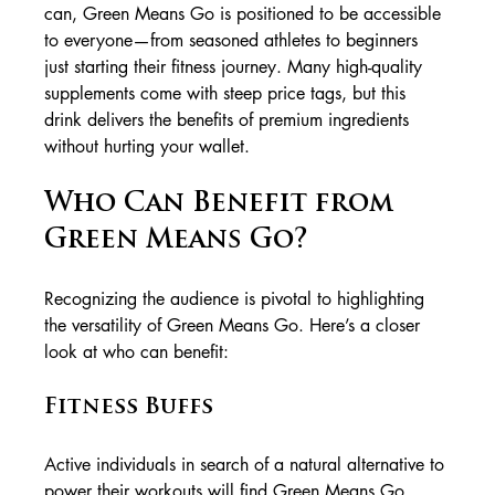
can, Green Means Go is positioned to be accessible 
to everyone—from seasoned athletes to beginners 
just starting their fitness journey. Many high-quality 
supplements come with steep price tags, but this 
drink delivers the benefits of premium ingredients 
without hurting your wallet.
Who Can Benefit from 
Green Means Go?
Recognizing the audience is pivotal to highlighting 
the versatility of Green Means Go. Here’s a closer 
look at who can benefit:
Fitness Buffs
Active individuals in search of a natural alternative to 
power their workouts will find Green Means Go 