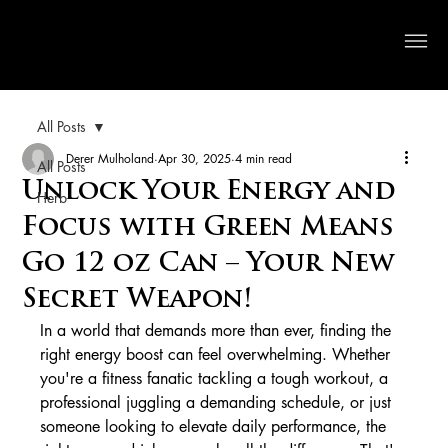
Crystal River Herbs
All Posts
Derer Mulholand
Apr 30, 2025
4 min read
All Posts
Unlock Your Energy and
Herb
Focus with Green Means
Go 12 oz Can – Your New
Secret Weapon!
In a world that demands more than ever, finding the 
right energy boost can feel overwhelming. Whether 
you're a fitness fanatic tackling a tough workout, a 
professional juggling a demanding schedule, or just 
someone looking to elevate daily performance, the 