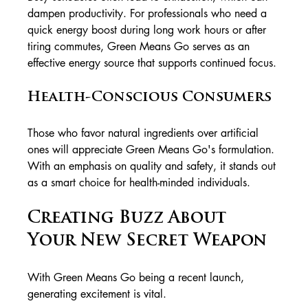
dampen productivity. For professionals who need a 
quick energy boost during long work hours or after 
tiring commutes, Green Means Go serves as an 
effective energy source that supports continued focus.
Health-Conscious Consumers
Those who favor natural ingredients over artificial 
ones will appreciate Green Means Go's formulation. 
With an emphasis on quality and safety, it stands out 
as a smart choice for health-minded individuals.
Creating Buzz About 
Your New Secret Weapon
With Green Means Go being a recent launch, 
generating excitement is vital. 