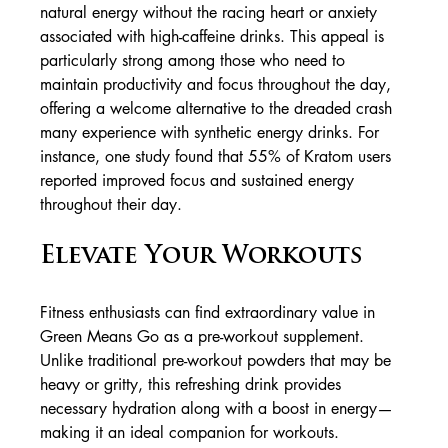
natural energy without the racing heart or anxiety 
associated with high-caffeine drinks. This appeal is 
particularly strong among those who need to 
maintain productivity and focus throughout the day, 
offering a welcome alternative to the dreaded crash 
many experience with synthetic energy drinks. For 
instance, one study found that 55% of Kratom users 
reported improved focus and sustained energy 
throughout their day.
Elevate Your Workouts
Fitness enthusiasts can find extraordinary value in 
Green Means Go as a pre-workout supplement. 
Unlike traditional pre-workout powders that may be 
heavy or gritty, this refreshing drink provides 
necessary hydration along with a boost in energy—
making it an ideal companion for workouts.