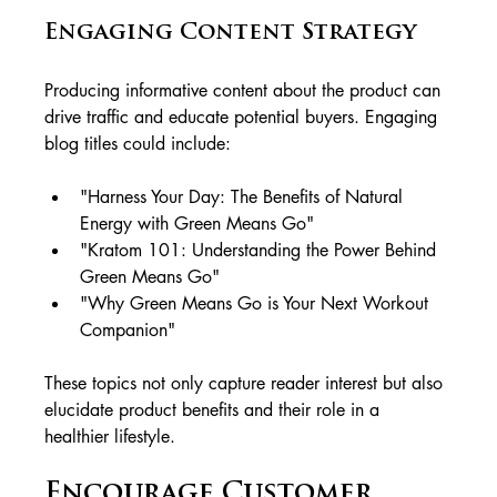
Engaging Content Strategy
Producing informative content about the product can 
drive traffic and educate potential buyers. Engaging 
blog titles could include:
"Harness Your Day: The Benefits of Natural 
Energy with Green Means Go"
"Kratom 101: Understanding the Power Behind 
Green Means Go"
"Why Green Means Go is Your Next Workout 
Companion"
These topics not only capture reader interest but also 
elucidate product benefits and their role in a 
healthier lifestyle.
Encourage Customer 