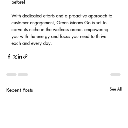
before! 
With dedicated efforts and a proactive approach to 
customer engagement, Green Means Go is set to 
carve its niche in the wellness arena, empowering 
you with the energy and focus you need to thrive 
each and every day.
Recent Posts
See All