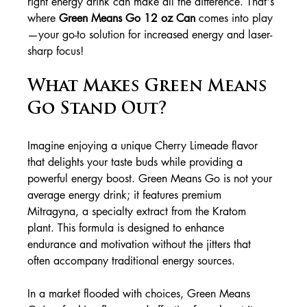
right energy drink can make all the difference. That's 
where 
Green Means Go 12 oz Can
 comes into play
—your go-to solution for increased energy and laser-
sharp focus!
What Makes Green Means 
Go Stand Out?
Imagine enjoying a unique Cherry Limeade flavor 
that delights your taste buds while providing a 
powerful energy boost. Green Means Go is not your 
average energy drink; it features premium 
Mitragyna, a specialty extract from the Kratom 
plant. This formula is designed to enhance 
endurance and motivation without the jitters that 
often accompany traditional energy sources.
In a market flooded with choices, Green Means 