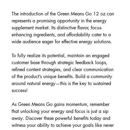
The introduction of the Green Means Go 12 oz can 
represents a promising opportunity in the energy 
supplement market. Its distinctive flavor, focus-
enhancing ingredients, and affordability cater to a 
wide audience eager for effective energy solutions.
To fully realize its potential, maintain an engaged 
customer base through strategic feedback loops, 
refined content strategies, and clear communication 
of the product’s unique benefits. Build a community 
around natural energy—this is the key to sustained 
success!
As Green Means Go gains momentum, remember 
that unlocking your energy and focus is just a sip 
away. Discover these powerful benefits today and 
witness your ability to achieve your goals like never 