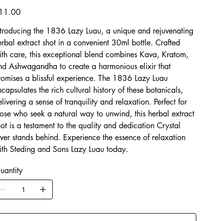
Luau
ice
11.00
ntroducing the 1836 Lazy Luau, a unique and rejuvenating
erbal extract shot in a convenient 30ml bottle. Crafted
ith care, this exceptional blend combines Kava, Kratom,
nd Ashwagandha to create a harmonious elixir that
romises a blissful experience. The 1836 Lazy Luau
ncapsulates the rich cultural history of these botanicals,
elivering a sense of tranquility and relaxation. Perfect for
hose who seek a natural way to unwind, this herbal extract
hot is a testament to the quality and dedication Crystal
iver stands behind. Experience the essence of relaxation
ith Steding and Sons Lazy Luau today.
uantity