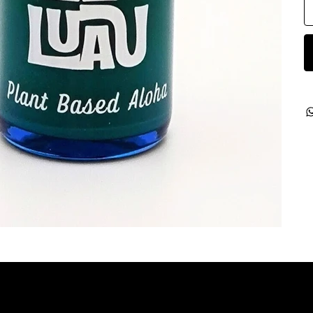
ategories
Contact