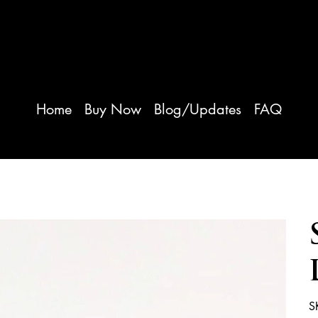
iver Herbs
Home
Buy Now
Blog/Updates
FAQ
S