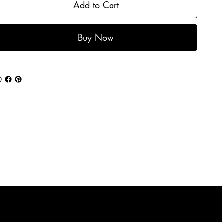
Add to Cart
Buy Now
Mailing list