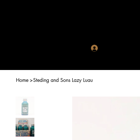
Crystal R
Log In
Home
>
Steding and Sons Lazy Luau